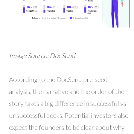
Image Source: DocSend
According to the DocSend pre-seed
analysis, the narrative and the order of the
story takes a big difference in successful vs
unsuccessful decks. Potential investors also
expect the founders to be clear about why