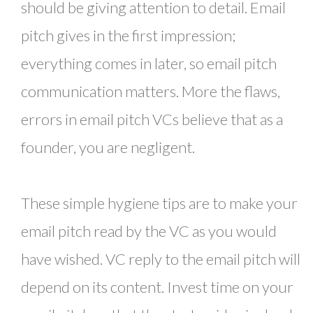
should be giving attention to detail. Email
pitch gives in the first impression;
everything comes in later, so email pitch
communication matters. More the flaws,
errors in email pitch VCs believe that as a
founder, you are negligent.
These simple hygiene tips are to make your
email pitch read by the VC as you would
have wished. VC reply to the email pitch will
depend on its content. Invest time on your