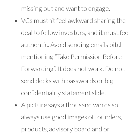
missing out and want to engage.
VCs mustn’t feel awkward sharing the
deal to fellow investors, and it must feel
authentic. Avoid sending emails pitch
mentioning “Take Permission Before
Forwarding”. It does not work. Do not
send decks with passwords or big
confidentiality statement slide.
A picture says a thousand words so
always use good images of founders,
products, advisory board and or