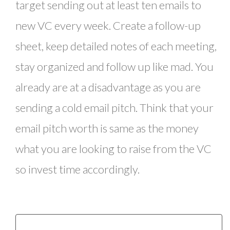
target sending out at least ten emails to
new VC every week. Create a follow-up
sheet, keep detailed notes of each meeting,
stay organized and follow up like mad. You
already are at a disadvantage as you are
sending a cold email pitch. Think that your
email pitch worth is same as the money
what you are looking to raise from the VC
so invest time accordingly.