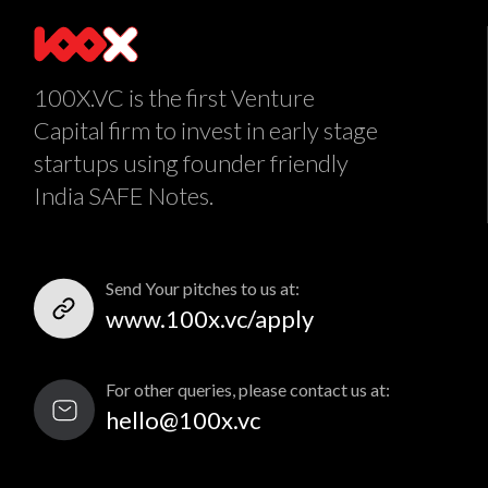
100X.VC is the first Venture
Capital firm to invest in early stage
startups using founder friendly
India SAFE Notes.
Send Your pitches to us at:
www.100x.vc/apply
For other queries, please contact us at:
hello@100x.vc