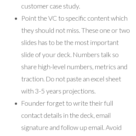
customer case study.
Point the VC to specific content which
they should not miss. These one or two
slides has to be the most important
slide of your deck. Numbers talk so
share high-level numbers, metrics and
traction. Do not paste an excel sheet
with 3-5 years projections.
Founder forget to write their full
contact details in the deck, email
signature and follow up email. Avoid