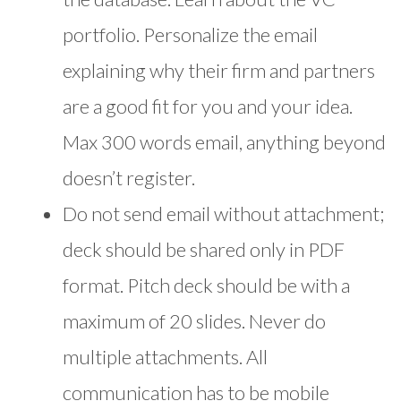
portfolio. Personalize the email
explaining why their firm and partners
are a good fit for you and your idea.
Max 300 words email, anything beyond
doesn’t register.
Do not send email without attachment;
deck should be shared only in PDF
format. Pitch deck should be with a
maximum of 20 slides. Never do
multiple attachments. All
communication has to be mobile