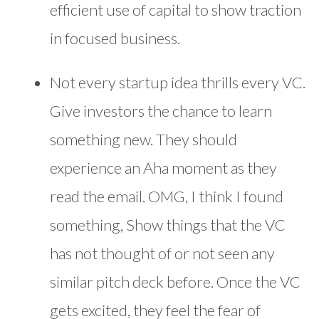
efficient use of capital to show traction
in focused business.
Not every startup idea thrills every VC.
Give investors the chance to learn
something new. They should
experience an Aha moment as they
read the email. OMG, I think I found
something, Show things that the VC
has not thought of or not seen any
similar pitch deck before. Once the VC
gets excited, they feel the fear of