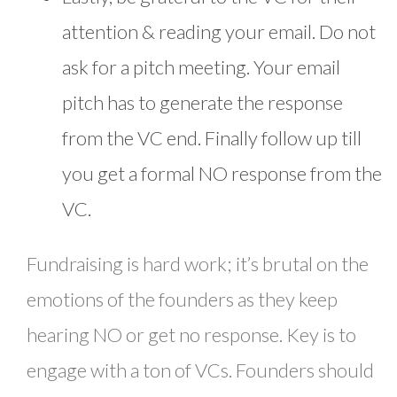
attention & reading your email. Do not
ask for a pitch meeting. Your email
pitch has to generate the response
from the VC end. Finally follow up till
you get a formal NO response from the
VC.
Fundraising is hard work; it’s brutal on the
emotions of the founders as they keep
hearing NO or get no response. Key is to
engage with a ton of VCs. Founders should