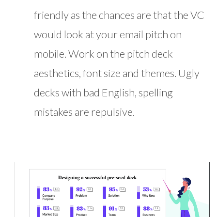
friendly as the chances are that the VC
would look at your email pitch on
mobile. Work on the pitch deck
aesthetics, font size and themes. Ugly
decks with bad English, spelling
mistakes are repulsive.