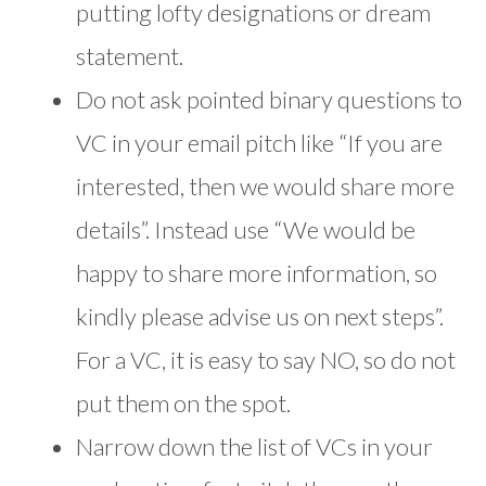
putting lofty designations or dream
statement.
Do not ask pointed binary questions to
VC in your email pitch like “If you are
interested, then we would share more
details”. Instead use “We would be
happy to share more information, so
kindly please advise us on next steps”.
For a VC, it is easy to say NO, so do not
put them on the spot.
Narrow down the list of VCs in your