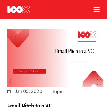
Jan 05, 2020
Topic
Email Pitch to a VC