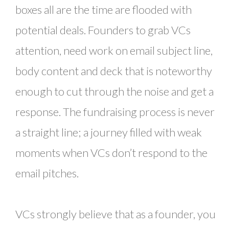
boxes all are the time are flooded with
potential deals. Founders to grab VCs
attention, need work on email subject line,
body content and deck that is noteworthy
enough to cut through the noise and get a
response. The fundraising process is never
a straight line; a journey filled with weak
moments when VCs don’t respond to the
email pitches.
VCs strongly believe that as a founder, you