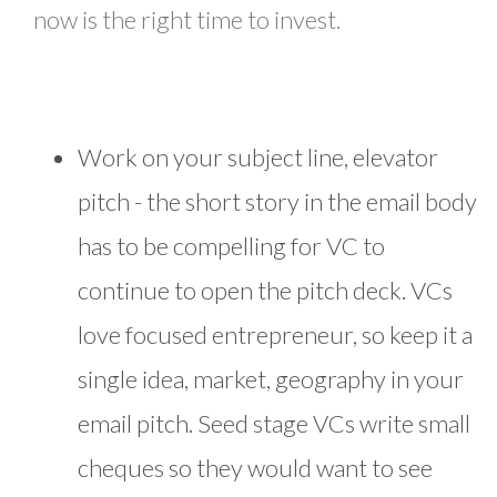
now is the right time to invest.
Work on your subject line, elevator
pitch - the short story in the email body
has to be compelling for VC to
continue to open the pitch deck. VCs
love focused entrepreneur, so keep it a
single idea, market, geography in your
email pitch. Seed stage VCs write small
cheques so they would want to see