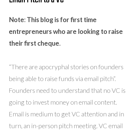
Note: This blog is for first time
entrepreneurs who are looking to raise
their first cheque.
“There are apocryphal stories on founders
being able to raise funds via email pitch”.
Founders need to understand that no VC is
going to invest money on email content.
Email is medium to get VC attention and in
turn, an in-person pitch meeting. VC email