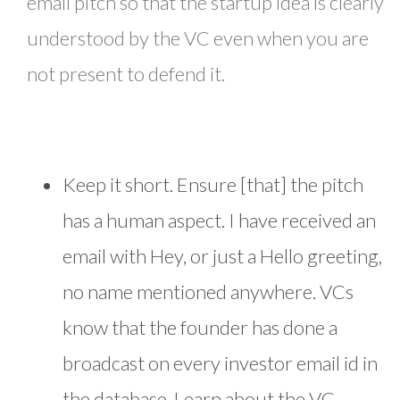
email pitch so that the startup idea is clearly
understood by the VC even when you are
not present to defend it.
Keep it short. Ensure [that] the pitch
has a human aspect. I have received an
email with Hey, or just a Hello greeting,
no name mentioned anywhere. VCs
know that the founder has done a
broadcast on every investor email id in
the database. Learn about the VC