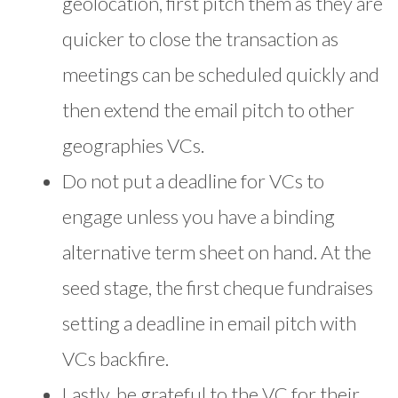
geolocation, first pitch them as they are
quicker to close the transaction as
meetings can be scheduled quickly and
then extend the email pitch to other
geographies VCs.
Do not put a deadline for VCs to
engage unless you have a binding
alternative term sheet on hand. At the
seed stage, the first cheque fundraises
setting a deadline in email pitch with
VCs backfire.
Lastly, be grateful to the VC for their