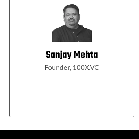
Sanjay Mehta
Founder, 100X.VC