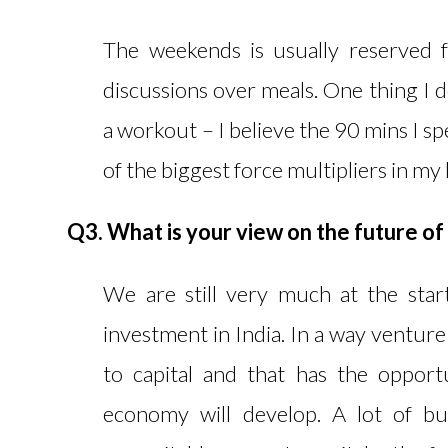
The weekends is usually reserved 
discussions over meals. One thing I d
a workout – I believe the 90 mins I 
of the biggest force multipliers in my l
Q3. What is your view on the future of
We are still very much at the sta
investment in India. In a way venture
to capital and that has the oppor
economy will develop. A lot of bu