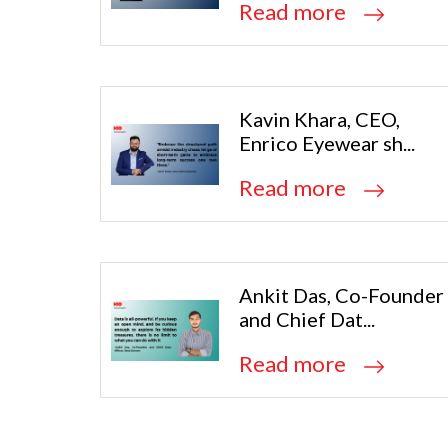
Read more
Kavin Khara, CEO,
Enrico Eyewear sh...
Read more
Ankit Das, Co-Founder
and Chief Dat...
Read more