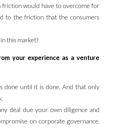
 friction would have to overcome for
d to the friction that the consumers
 in this market?
rom your experience as a venture
s done until it is done. And that only
k.
 any deal due your own diligence and
compromise on corporate governance.