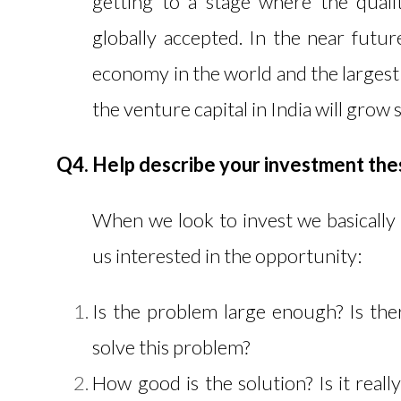
getting to a stage where the quali
globally accepted. In the near futur
economy in the world and the largest 
the venture capital in India will grow s
Q4. Help describe your investment thes
When we look to invest we basically 
us interested in the opportunity:
Is the problem large enough? Is the
solve this problem?
How good is the solution? Is it reall