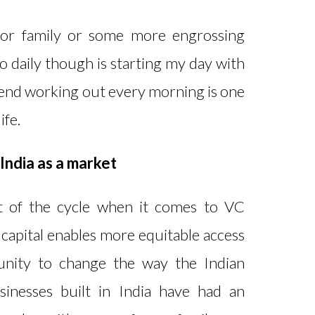
for family or some more engrossing
o daily though is starting my day with
spend working out every morning is one
ife.
 India as a market
rt of the cycle when it comes to VC
 capital enables more equitable access
tunity to change the way the Indian
sinesses built in India have had an