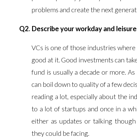
problems and create the next generati
Q2. Describe your workday and leisure 
VCs is one of those industries where 
good at it. Good investments can take
fund is usually a decade or more. As a
can boil down to quality of a few de
reading a lot, especially about the in
to a lot of startups and once in a wh
either as updates or talking thoug
they could be facing.