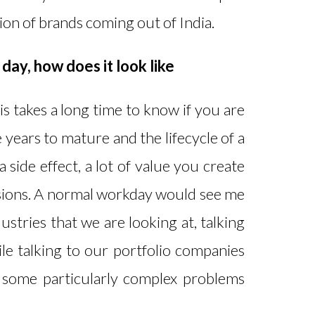
on of brands coming out of India.
day, how does it look like
is takes a long time to know if you are
 years to mature and the lifecycle of a
 side effect, a lot of value you create
cisions. A normal workday would see me
dustries that we are looking at, talking
ile talking to our portfolio companies
h some particularly complex problems