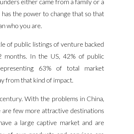
ounders either came from a family or a
 has the power to change that so that
han who you are.
le of public listings of venture backed
12 months. In the US, 42% of public
representing 63% of total market
way from that kind of impact.
an century. With the problems in China,
e are few more attractive destinations
 have a large captive market and are