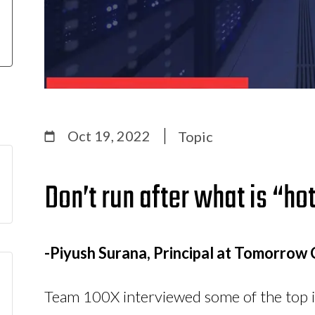
Oct 19, 2022
Topic
Don’t run after what is “hot
-Piyush Surana, Principal at Tomorrow 
Team 100X interviewed some of the top i