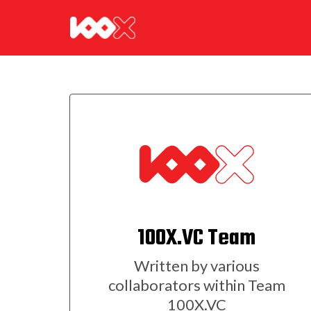
100X.VC Team
Written by various
collaborators within Team
100X.VC