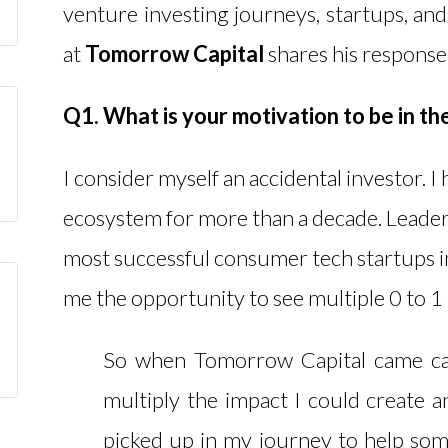
venture investing journeys, startups, and
at
Tomorrow Capital
shares his response
Q1. What is your motivation to be in th
I consider myself an accidental investor. I
ecosystem for more than a decade. Leader
most successful consumer tech startups i
me the opportunity to see multiple 0 to 1
So when Tomorrow Capital came call
multiply the impact I could create a
picked up in my journey to help som