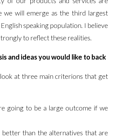
ty of our products and services are
e we will emerge as the third largest
English speaking population. I believe
trongly to reflect these realities.
is and ideas you would like to back
look at three main criterions that get
re going to be a large outcome if we
y better than the alternatives that are