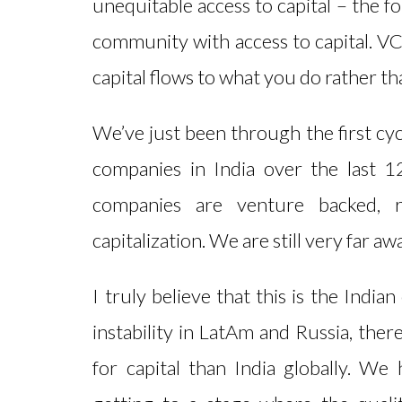
unequitable access to capital – the f
community with access to capital. VC
capital flows to what you do rather t
We’ve just been through the first cyc
companies in India over the last 
companies are venture backed, 
capitalization. We are still very far a
I truly believe that this is the Indi
instability in LatAm and Russia, ther
for capital than India globally. We