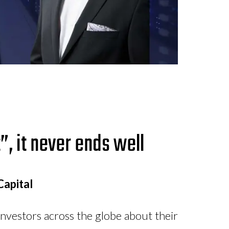
”, it never ends well
Capital
nvestors across the globe about their