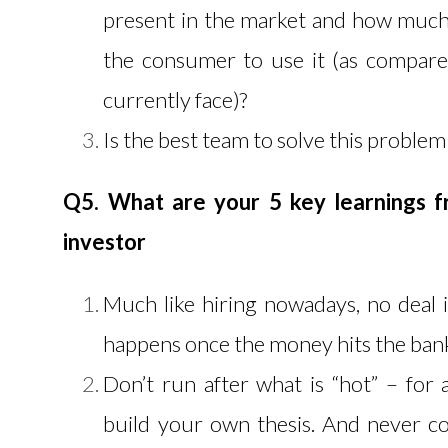
present in the market and how much
the consumer to use it (as compare
currently face)?
Is the best team to solve this problem
Q5. What are your 5 key learnings f
investor
Much like hiring nowadays, no deal i
happens once the money hits the ban
Don’t run after what is “hot” – for
build your own thesis. And never 