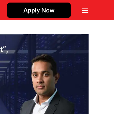
Apply Now