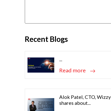
Recent Blogs
...
Read more
Alok Patel, CTO, Wizzy
shares about...