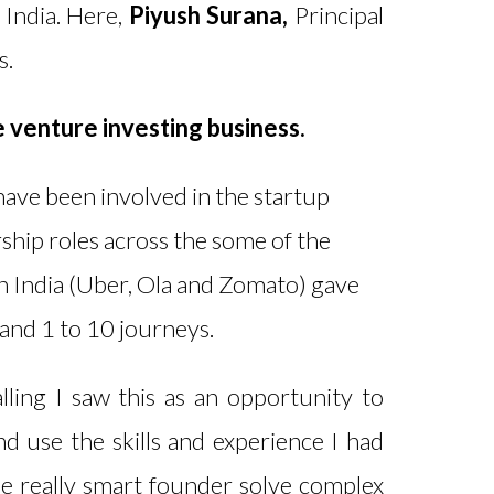
 India. Here,
Piyush Surana,
Principal
s.
e venture investing business.
 have been involved in the startup
ship roles across the some of the
n India (Uber, Ola and Zomato) gave
 and 1 to 10 journeys.
ing I saw this as an opportunity to
nd use the skills and experience I had
e really smart founder solve complex