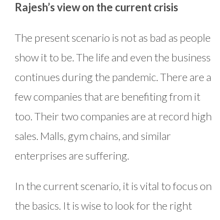
Rajesh’s view on the current crisis
The present scenario is not as bad as people
show it to be. The life and even the business
continues during the pandemic. There are a
few companies that are benefiting from it
too. Their two companies are at record high
sales. Malls, gym chains, and similar
enterprises are suffering.
In the current scenario, it is vital to focus on
the basics. It is wise to look for the right