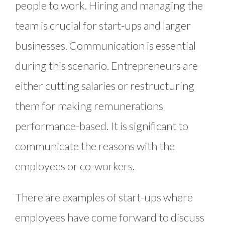
people to work. Hiring and managing the
team is crucial for start-ups and larger
businesses. Communication is essential
during this scenario. Entrepreneurs are
either cutting salaries or restructuring
them for making remunerations
performance-based. It is significant to
communicate the reasons with the
employees or co-workers.
There are examples of start-ups where
employees have come forward to discuss