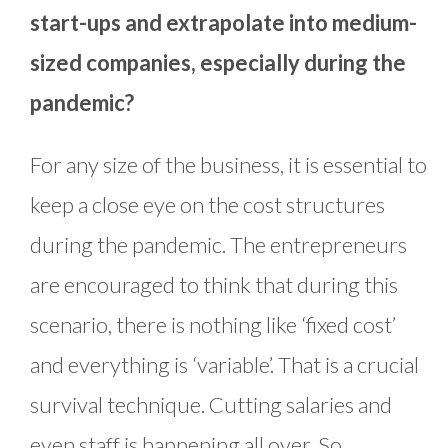
start-ups and extrapolate into medium-
sized companies, especially during the
pandemic?
For any size of the business, it is essential to
keep a close eye on the cost structures
during the pandemic. The entrepreneurs
are encouraged to think that during this
scenario, there is nothing like ‘fixed cost’
and everything is ‘variable’. That is a crucial
survival technique. Cutting salaries and
even staff is happening all over. So,