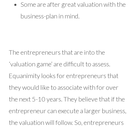
Some are after great valuation with the
business-plan in mind.
The entrepreneurs that are into the
‘valuation game’ are difficult to assess.
Equanimity looks for entrepreneurs that
they would like to associate with for over
the next 5-10 years. They believe that if the
entrepreneur can execute a larger business,
the valuation will follow. So, entrepreneurs