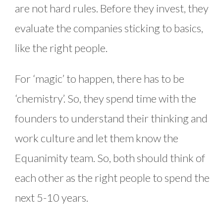
are not hard rules. Before they invest, they
evaluate the companies sticking to basics,
like the right people.
For ‘magic’ to happen, there has to be
‘chemistry’. So, they spend time with the
founders to understand their thinking and
work culture and let them know the
Equanimity team. So, both should think of
each other as the right people to spend the
next 5-10 years.