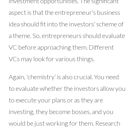
investment opportunities. The significant
aspect is that the entrepreneur’s business
idea should fit into the investors’ scheme of
a theme. So, entrepreneurs should evaluate
VC before approaching them. Different
VCs may look for various things.
Again, ‘chemistry’ is also crucial. You need
to evaluate whether the investors allow you
to execute your plans or as they are
investing, they become bosses, and you
would be just working for them. Research