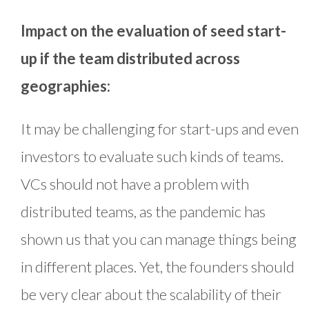
Impact on the evaluation of seed start-
up if the team distributed across
geographies:
It may be challenging for start-ups and even
investors to evaluate such kinds of teams.
VCs should not have a problem with
distributed teams, as the pandemic has
shown us that you can manage things being
in different places. Yet, the founders should
be very clear about the scalability of their