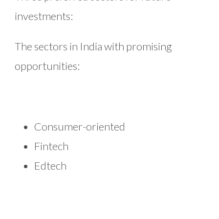
investments:
The sectors in India with promising
opportunities:
Consumer-oriented
Fintech
Edtech