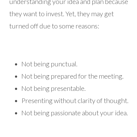
understanding your idea and plan because
they want to invest. Yet, they may get
turned off due to some reasons:
Not being punctual.
Not being prepared for the meeting.
Not being presentable.
Presenting without clarity of thought.
Not being passionate about your idea.