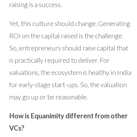
raising is a success.
Yet, this culture should change. Generating
ROI on the capital raised is the challenge.
So, entrepreneurs should raise capital that
is practically required to deliver. For
valuations, the ecosystem is healthy in India
for early-stage start-ups. So, the valuation
may go up or be reasonable.
How is Equanimity different from other
VCs?