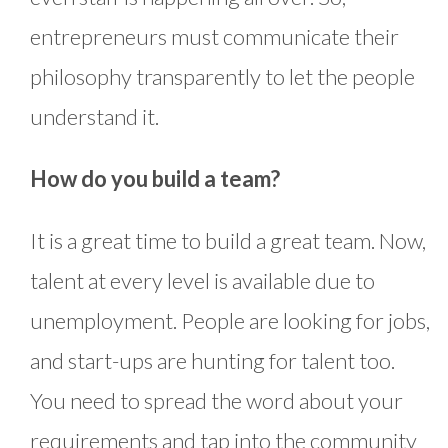
entrepreneurs must communicate their
philosophy transparently to let the people
understand it.
How do you build a team?
It is a great time to build a great team. Now,
talent at every level is available due to
unemployment. People are looking for jobs,
and start-ups are hunting for talent too.
You need to spread the word about your
requirements and tap into the community