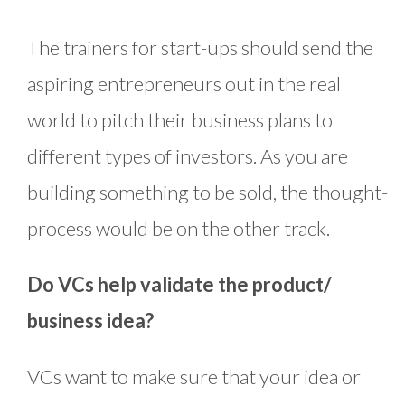
The trainers for start-ups should send the
aspiring entrepreneurs out in the real
world to pitch their business plans to
different types of investors. As you are
building something to be sold, the thought-
process would be on the other track.
Do VCs help validate the product/
business idea?
VCs want to make sure that your idea or