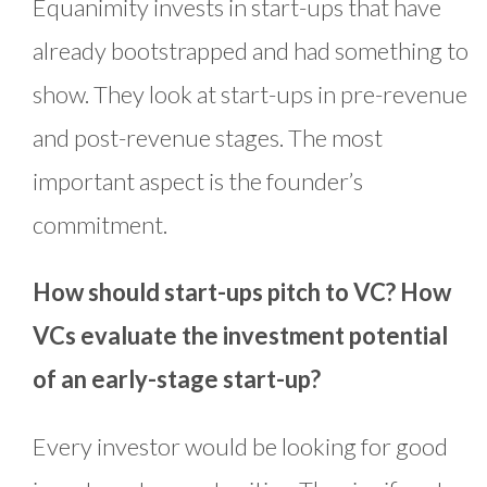
Equanimity invests in start-ups that have
already bootstrapped and had something to
show. They look at start-ups in pre-revenue
and post-revenue stages. The most
important aspect is the founder’s
commitment.
How should start-ups pitch to VC? How
VCs evaluate the investment potential
of an early-stage start-up?
Every investor would be looking for good