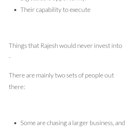
Their capability to execute
Things that Rajesh would never invest into
-
There are mainly two sets of people out
there:
Some are chasing a larger business, and