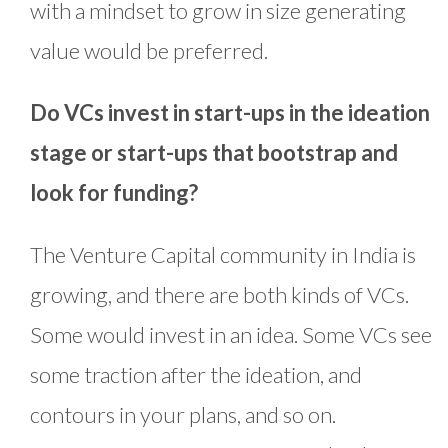
with a mindset to grow in size generating
value would be preferred.
Do VCs invest in start-ups in the ideation
stage or start-ups that bootstrap and
look for funding?
The Venture Capital community in India is
growing, and there are both kinds of VCs.
Some would invest in an idea. Some VCs see
some traction after the ideation, and
contours in your plans, and so on.