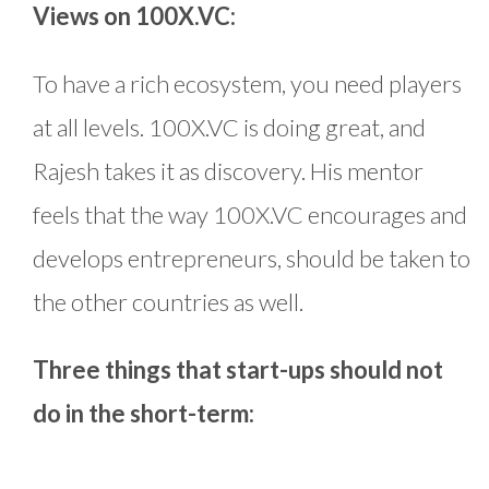
Views on 100X.VC:
To have a rich ecosystem, you need players
at all levels. 100X.VC is doing great, and
Rajesh takes it as discovery. His mentor
feels that the way 100X.VC encourages and
develops entrepreneurs, should be taken to
the other countries as well.
Three things that start-ups should not
do in the short-term: