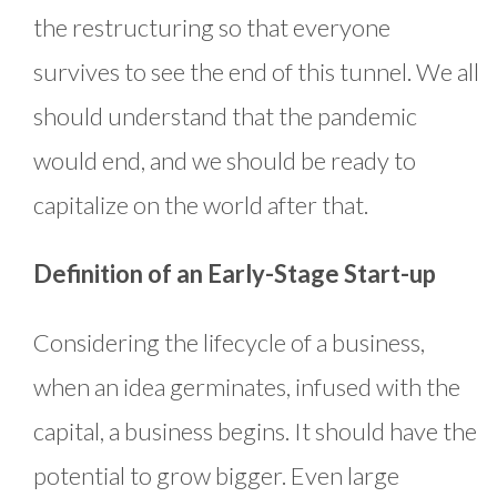
the restructuring so that everyone
survives to see the end of this tunnel. We all
should understand that the pandemic
would end, and we should be ready to
capitalize on the world after that.
Definition of an Early-Stage Start-up
Considering the lifecycle of a business,
when an idea germinates, infused with the
capital, a business begins. It should have the
potential to grow bigger. Even large