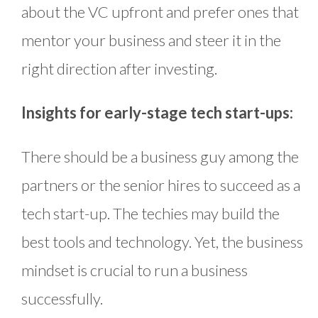
about the VC upfront and prefer ones that
mentor your business and steer it in the
right direction after investing.
Insights for early-stage tech start-ups:
There should be a business guy among the
partners or the senior hires to succeed as a
tech start-up. The techies may build the
best tools and technology. Yet, the business
mindset is crucial to run a business
successfully.