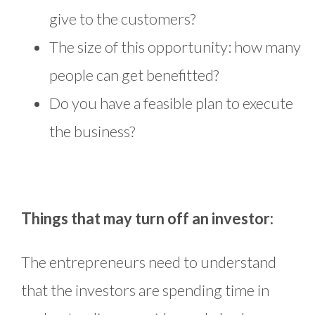
give to the customers?
The size of this opportunity: how many
people can get benefitted?
Do you have a feasible plan to execute
the business?
Things that may turn off an investor:
The entrepreneurs need to understand
that the investors are spending time in