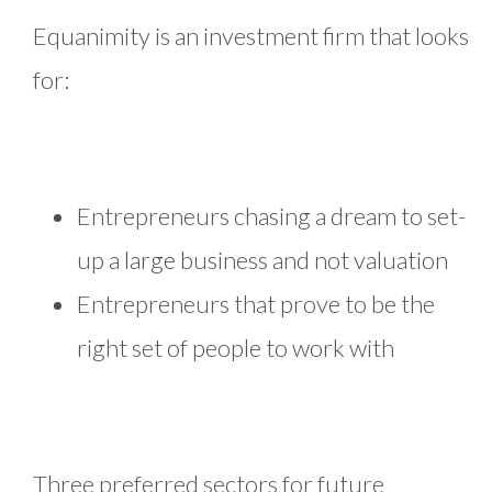
Equanimity is an investment firm that looks
for:
Entrepreneurs chasing a dream to set-
up a large business and not valuation
Entrepreneurs that prove to be the
right set of people to work with
Three preferred sectors for future