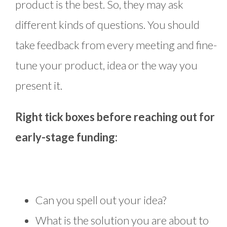
product is the best. So, they may ask
different kinds of questions. You should
take feedback from every meeting and fine-
tune your product, idea or the way you
present it.
Right tick boxes before reaching out for
early-stage funding:
Can you spell out your idea?
What is the solution you are about to