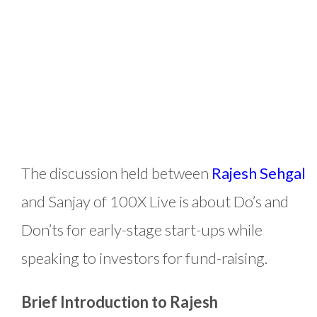
The discussion held between
Rajesh Sehgal
and Sanjay of 100X Live is about Do’s and
Don’ts for early-stage start-ups while
speaking to investors for fund-raising.
Brief Introduction to Rajesh