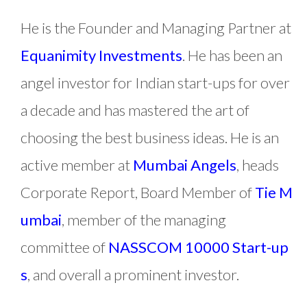
He is the Founder and Managing Partner at
Equanimity Investments
. He has been an
angel investor for Indian start-ups for over
a decade and has mastered the art of
choosing the best business ideas. He is an
active member at
Mumbai Angels
, heads
Corporate Report, Board Member of
Tie M
umbai
, member of the managing
committee of
NASSCOM 10000 Start-up
s
, and overall a prominent investor.