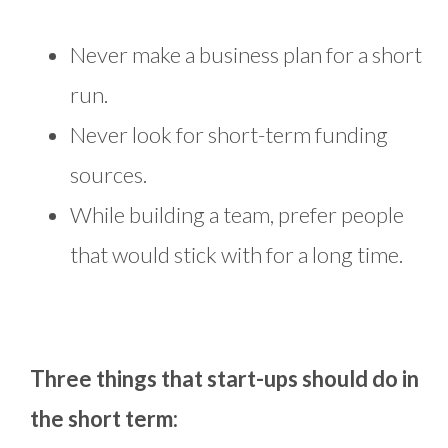
Never make a business plan for a short
run.
Never look for short-term funding
sources.
While building a team, prefer people
that would stick with for a long time.
Three things that start-ups should do in
the short term: