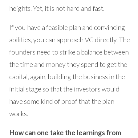
heights. Yet, it is not hard and fast.
If you have a feasible plan and convincing
abilities, you can approach VC directly. The
founders need to strike a balance between
the time and money they spend to get the
capital, again, building the business in the
initial stage so that the investors would
have some kind of proof that the plan
works.
How can one take the learnings from