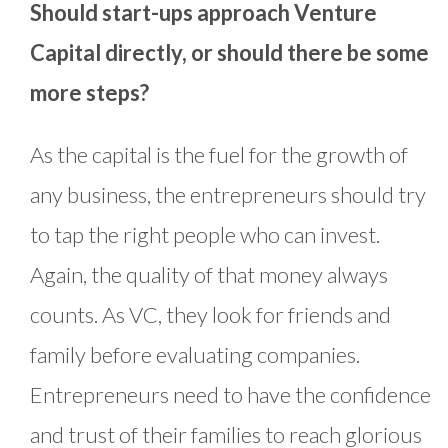
Should start-ups approach Venture
Capital directly, or should there be some
more steps?
As the capital is the fuel for the growth of
any business, the entrepreneurs should try
to tap the right people who can invest.
Again, the quality of that money always
counts. As VC, they look for friends and
family before evaluating companies.
Entrepreneurs need to have the confidence
and trust of their families to reach glorious