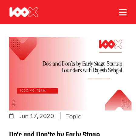
Jun 17, 2020
Topic
Do's and Don'ts by Early Stage