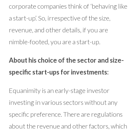
corporate companies think of ‘behaving like
a start-up’. So, irrespective of the size,
revenue, and other details, if you are
nimble-footed, you are a start-up.
About his choice of the sector and size-
specific start-ups for investments:
Equanimity is an early-stage investor
investing in various sectors without any
specific preference. There are regulations
about the revenue and other factors, which