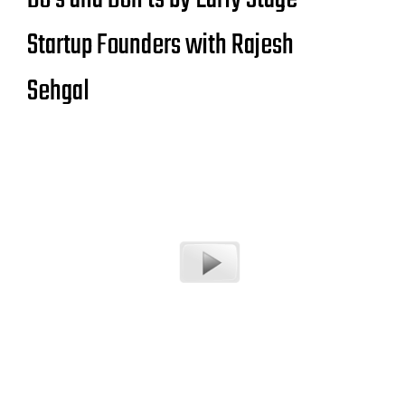
Startup Founders with Rajesh
Sehgal