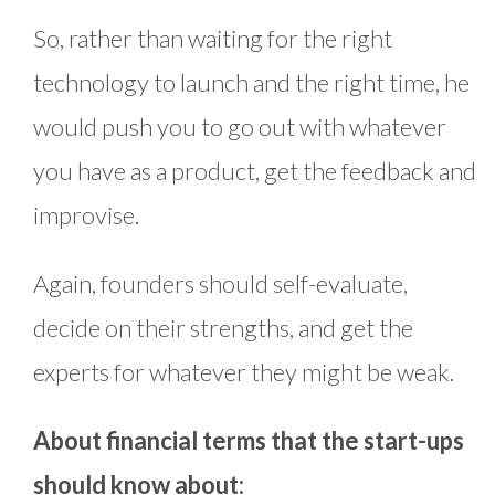
So, rather than waiting for the right
technology to launch and the right time, he
would push you to go out with whatever
you have as a product, get the feedback and
improvise.
Again, founders should self-evaluate,
decide on their strengths, and get the
experts for whatever they might be weak.
About financial terms that the start-ups
should know about: