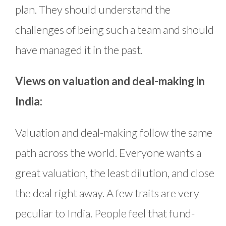
plan. They should understand the
challenges of being such a team and should
have managed it in the past.
Views on valuation and deal-making in
India:
Valuation and deal-making follow the same
path across the world. Everyone wants a
great valuation, the least dilution, and close
the deal right away. A few traits are very
peculiar to India. People feel that fund-