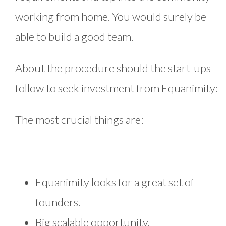
working from home. You would surely be
able to build a good team.
About the procedure should the start-ups
follow to seek investment from Equanimity:
The most crucial things are:
Equanimity looks for a great set of
founders.
Big scalable opportunity.