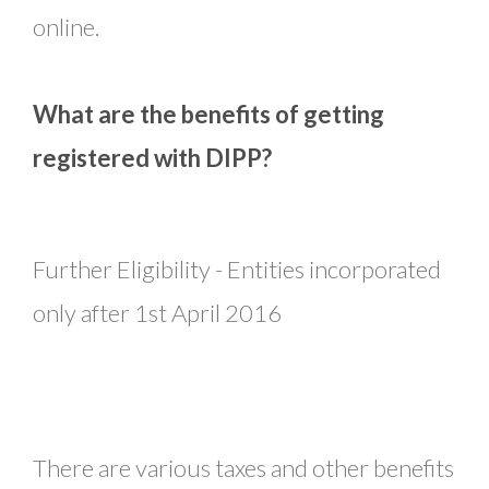
online.
What are the benefits of getting
registered with DIPP?
Further Eligibility - Entities incorporated
only after 1st April 2016
There are various taxes and other benefits