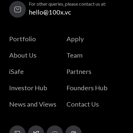
For other queries, please contact us at:
hello@100x.vc
Portfolio
Apply
About Us
Team
iSafe
Partners
Investor Hub
Founders Hub
News and Views
Contact Us