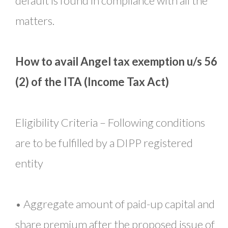
default is found in compliance with all the
matters.
How to avail Angel tax exemption u/s 56
(2) of the ITA (Income Tax Act)
Eligibility Criteria – Following conditions
are to be fulfilled by a DIPP registered
entity
• Aggregate amount of paid-up capital and
share premium after the proposed issue of