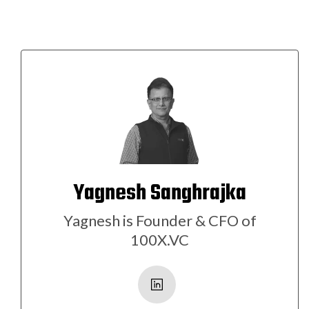
Yagnesh Sanghrajka
Yagnesh is Founder & CFO of
100X.VC