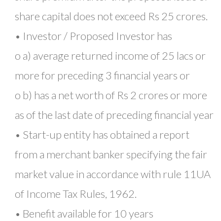
share capital does not exceed Rs 25 crores.
• Investor / Proposed Investor has
o a) average returned income of 25 lacs or
more for preceding 3 financial years or
o b) has a net worth of Rs 2 crores or more
as of the last date of preceding financial year
• Start-up entity has obtained a report
from a merchant banker specifying the fair
market value in accordance with rule 11UA
of Income Tax Rules, 1962.
• Benefit available for 10 years