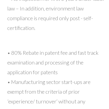
law – In addition, environment law
compliance is required only post - self-
certification.
• 80% Rebate in patent fee and fast track
examination and processing of the
application for patents
• Manufacturing sector start-ups are
exempt from the criteria of prior
‘experience/ turnover’ without any