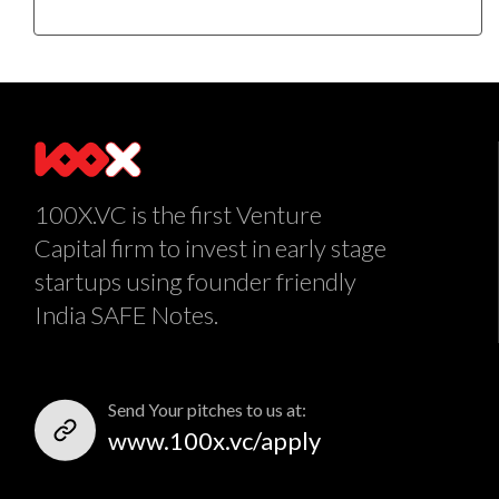
100X.VC is the first Venture
Capital firm to invest in early stage
startups using founder friendly
India SAFE Notes.
Send Your pitches to us at:
www.100x.vc/apply