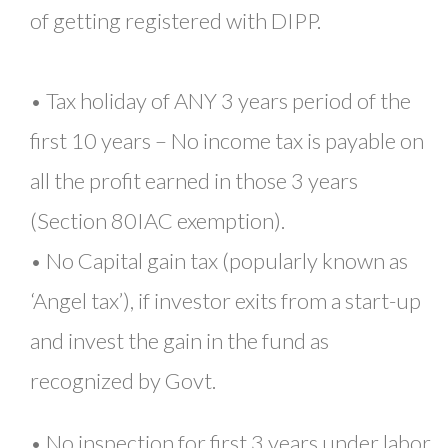
of getting registered with DIPP.
• Tax holiday of ANY 3 years period of the
first 10 years – No income tax is payable on
all the profit earned in those 3 years
(Section 80IAC exemption).
• No Capital gain tax (popularly known as
‘Angel tax’), if investor exits from a start-up
and invest the gain in the fund as
recognized by Govt.
• No inspection for first 3 years under labor