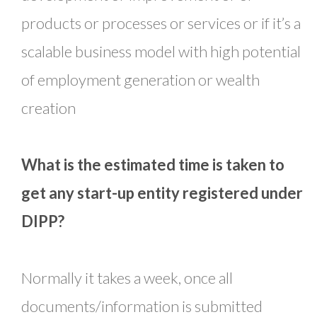
products or processes or services or if it’s a
scalable business model with high potential
of employment generation or wealth
creation
What is the estimated time is taken to
get any start-up entity registered under
DIPP?
Normally it takes a week, once all
documents/information is submitted