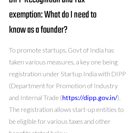
exemption: What do I need to
know as a founder?
To promote startups, Govt of India has
taken various measures, a key one being
registration under Startup India with DIPP
(Department for Promotion of Industry
and Internal Trade (
https://dipp.gov.in/
).
The registration allows start-up entities to
be eligible for various taxes and other