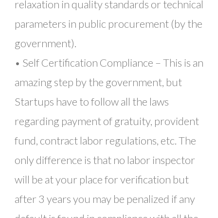
relaxation in quality standards or technical
parameters in public procurement (by the
government).
• Self Certification Compliance – This is an
amazing step by the government, but
Startups have to follow all the laws
regarding payment of gratuity, provident
fund, contract labor regulations, etc. The
only difference is that no labor inspector
will be at your place for verification but
after 3 years you may be penalized if any