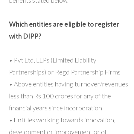
benefits stated below.
Which entities are eligible to register
with DIPP?
• Pvt Ltd, LLPs (Limited Liability
Partnerships) or Regd Partnership Firms
• Above entities having turnover/revenues
less than Rs 100 crores for any of the
financial years since incorporation
• Entities working towards innovation,
development or improvement or of