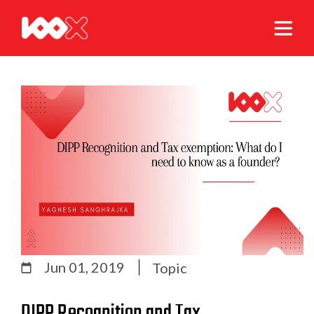
Jun 01, 2019
Topic
DIPP Recognition and Tax