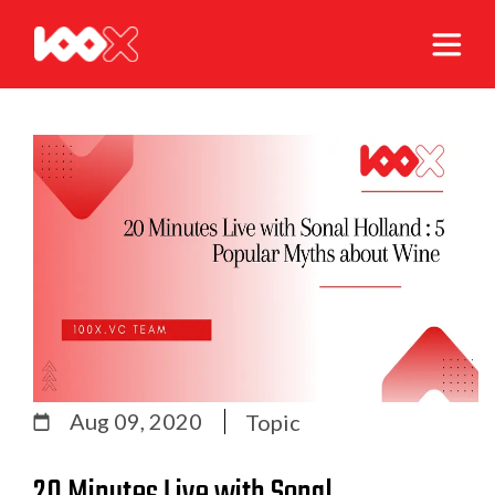
Aug 09, 2020
Topic
20 Minutes Live with Sonal