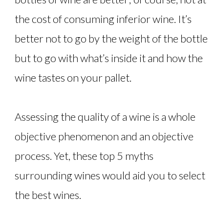
the cost of consuming inferior wine. It’s
better not to go by the weight of the bottle
but to go with what’s inside it and how the
wine tastes on your pallet.
Assessing the quality of a wine is a whole
objective phenomenon and an objective
process. Yet, these top 5 myths
surrounding wines would aid you to select
the best wines.