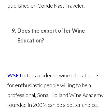
published on Conde Nast Traveler.
Does the expert offer Wine
Education?
WSET
offers academic wine education. So,
for enthusiastic people willing to be a
professional, Sonal Holland Wine Academy,
founded in 2009, can be a better choice.