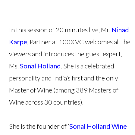
In this session of 20 minutes live, Mr.
Ninad
Karpe
, Partner at 100X.VC welcomes all the
viewers and introduces the guest expert,
Ms.
Sonal Holland
. She is a celebrated
personality and India’s first and the only
Master of Wine (among 389 Masters of
Wine across 30 countries).
She is the founder of ‘
Sonal Holland Wine