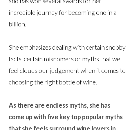
and has won several awards for her
incredible journey for becoming one in a
billion.
She emphasizes dealing with certain snobby
facts, certain misnomers or myths that we
feel clouds our judgement when it comes to
choosing the right bottle of wine.
As there are endless myths, she has
come up with five key top popular myths
that she feels surround wine lovers in