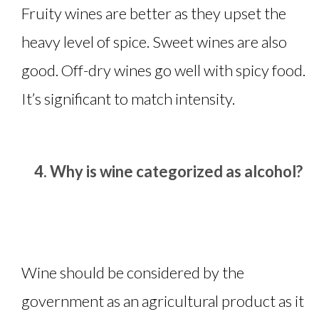
Fruity wines are better as they upset the
heavy level of spice. Sweet wines are also
good. Off-dry wines go well with spicy food.
It’s significant to match intensity.
Why is wine categorized as alcohol?
Wine should be considered by the
government as an agricultural product as it