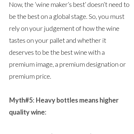
Now, the ‘wine maker’s best’ doesn’t need to
be the best on a global stage. So, you must
rely on your judgement of how the wine
tastes on your pallet and whether it
deserves to be the best wine with a
premium image, a premium designation or
premium price.
Myth#5: Heavy bottles means higher
quality wine: