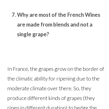
Why are most of the French Wines
are made from blends and not a
single grape?
In France, the grapes grow on the border of
the climatic ability for ripening due to the
moderate climate over there. So, they
produce different kinds of grapes (they
ripen in different duration) to hedge the