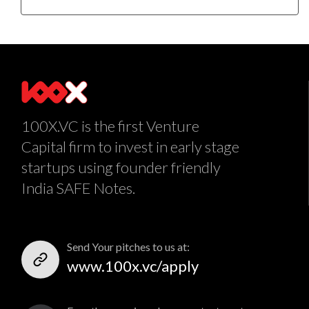
100X.VC is the first Venture
Capital firm to invest in early stage
startups using founder friendly
India SAFE Notes.
Send Your pitches to us at:
www.100x.vc/apply