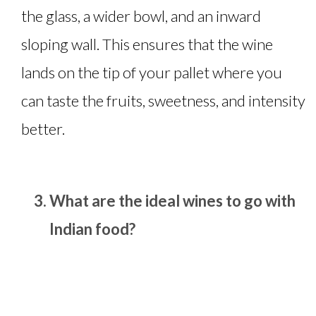
the glass, a wider bowl, and an inward
sloping wall. This ensures that the wine
lands on the tip of your pallet where you
can taste the fruits, sweetness, and intensity
better.
What are the ideal wines to go with
Indian food?