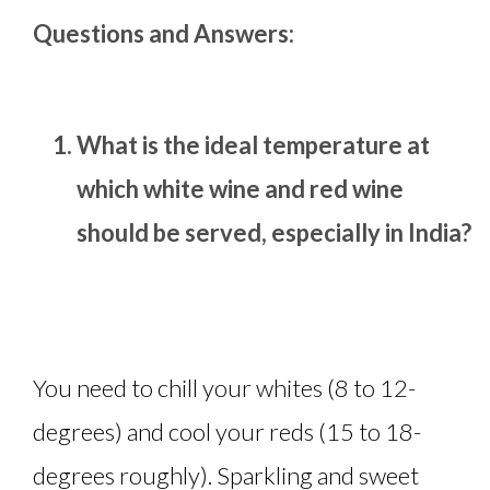
Questions and Answers:
What is the ideal temperature at
which white wine and red wine
should be served, especially in India?
You need to chill your whites (8 to 12-
degrees) and cool your reds (15 to 18-
degrees roughly). Sparkling and sweet