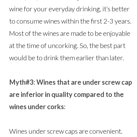
wine for your everyday drinking, it’s better
to consume wines within the first 2-3 years.
Most of the wines are made to be enjoyable
at the time of uncorking. So, the best part
would be to drink them earlier than later.
Myth#3: Wines that are under screw cap
are inferior in quality compared to the
wines under corks:
Wines under screw caps are convenient.