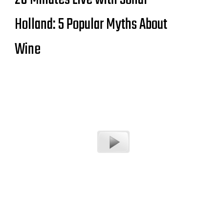
Holland: 5 Popular Myths About
Wine