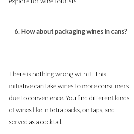
explore for wine tourists.
How about packaging wines in cans?
There is nothing wrong with it. This
initiative can take wines to more consumers
due to convenience. You find different kinds
of wines like in tetra packs, on taps, and
served as a cocktail.