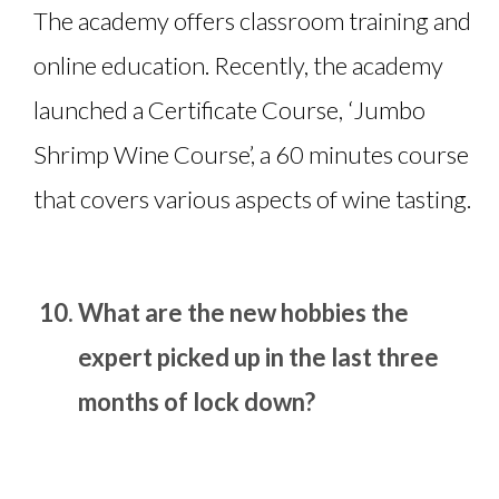
The academy offers classroom training and
online education. Recently, the academy
launched a Certificate Course, ‘Jumbo
Shrimp Wine Course’, a 60 minutes course
that covers various aspects of wine tasting.
What are the new hobbies the
expert picked up in the last three
months of lock down?