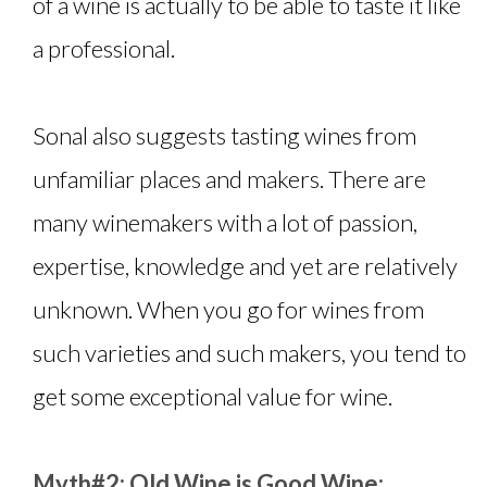
of a wine is actually to be able to taste it like
a professional.
Sonal also suggests tasting wines from
unfamiliar places and makers. There are
many winemakers with a lot of passion,
expertise, knowledge and yet are relatively
unknown. When you go for wines from
such varieties and such makers, you tend to
get some exceptional value for wine.
Myth#2: Old Wine is Good Wine: