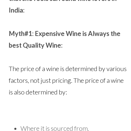
India:
Myth#1: Expensive Wine is Always the
best Quality Wine:
The price of a wine is determined by various
factors, not just pricing. The price of a wine
is also determined by:
Where it is sourced from.