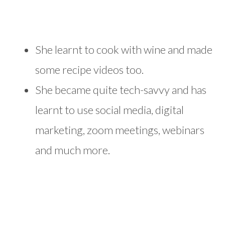
She learnt to cook with wine and made
some recipe videos too.
She became quite tech-savvy and has
learnt to use social media, digital
marketing, zoom meetings, webinars
and much more.