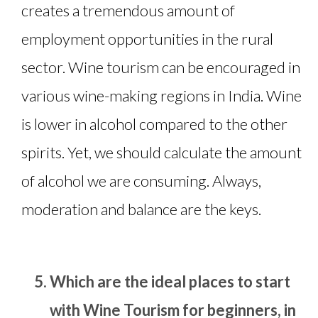
creates a tremendous amount of
employment opportunities in the rural
sector. Wine tourism can be encouraged in
various wine-making regions in India. Wine
is lower in alcohol compared to the other
spirits. Yet, we should calculate the amount
of alcohol we are consuming. Always,
moderation and balance are the keys.
Which are the ideal places to start
with Wine Tourism for beginners, in