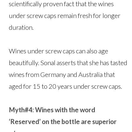
scientifically proven fact that the wines
under screw caps remain fresh for longer
duration.
Wines under screw caps can also age
beautifully. Sonal asserts that she has tasted
wines from Germany and Australia that
aged for 15 to 20 years under screw caps.
Myth#4: Wines with the word
‘Reserved’ on the bottle are superior