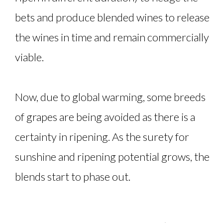
bets and produce blended wines to release
the wines in time and remain commercially
viable.
Now, due to global warming, some breeds
of grapes are being avoided as there is a
certainty in ripening. As the surety for
sunshine and ripening potential grows, the
blends start to phase out.