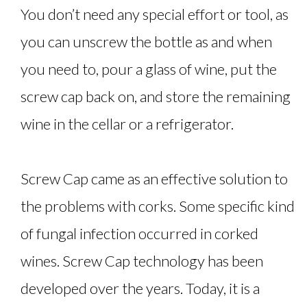
You don’t need any special effort or tool, as
you can unscrew the bottle as and when
you need to, pour a glass of wine, put the
screw cap back on, and store the remaining
wine in the cellar or a refrigerator.
Screw Cap came as an effective solution to
the problems with corks. Some specific kind
of fungal infection occurred in corked
wines. Screw Cap technology has been
developed over the years. Today, it is a