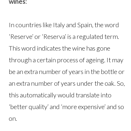
wines:
In countries like Italy and Spain, the word
‘Reserve’ or ‘Reserva’ is a regulated term.
This word indicates the wine has gone
through a certain process of ageing. It may
be an extra number of years in the bottle or
an extra number of years under the oak. So,
this automatically would translate into
‘better quality’ and ‘more expensive’ and so
on.