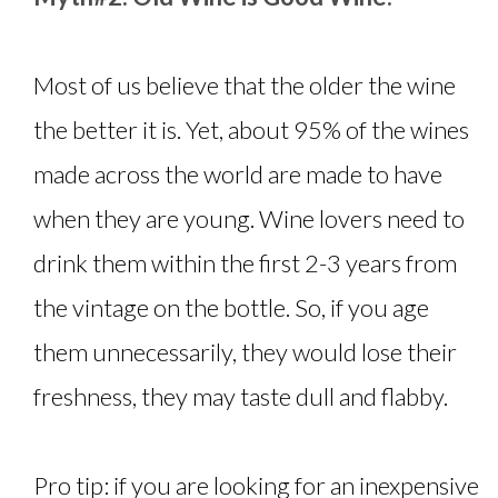
Most of us believe that the older the wine
the better it is. Yet, about 95% of the wines
made across the world are made to have
when they are young. Wine lovers need to
drink them within the first 2-3 years from
the vintage on the bottle. So, if you age
them unnecessarily, they would lose their
freshness, they may taste dull and flabby.
Pro tip: if you are looking for an inexpensive