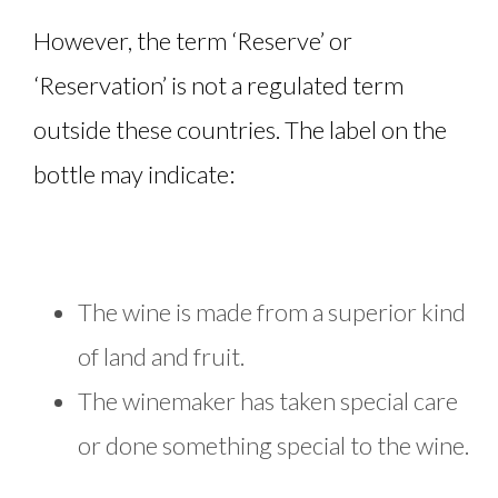
However, the term ‘Reserve’ or
‘Reservation’ is not a regulated term
outside these countries. The label on the
bottle may indicate:
The wine is made from a superior kind
of land and fruit.
The winemaker has taken special care
or done something special to the wine.