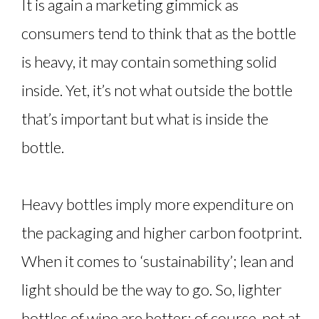
It is again a marketing gimmick as
consumers tend to think that as the bottle
is heavy, it may contain something solid
inside. Yet, it’s not what outside the bottle
that’s important but what is inside the
bottle.
Heavy bottles imply more expenditure on
the packaging and higher carbon footprint.
When it comes to ‘sustainability’; lean and
light should be the way to go. So, lighter
bottles of wine are better; of course, not at