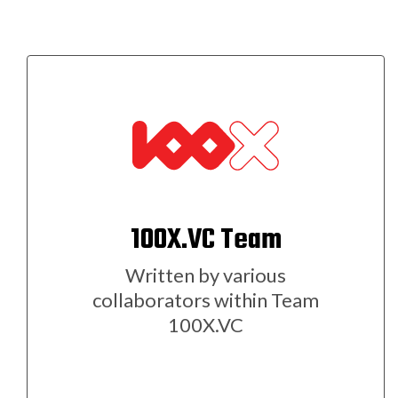
100X.VC Team
Written by various
collaborators within Team
100X.VC