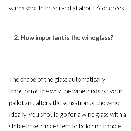
wines should be served at about 6-degrees.
How important is the wineglass?
The shape of the glass automatically
transforms the way the wine lands on your
pallet and alters the sensation of the wine.
Ideally, you should go for a wine glass with a
stable base, a nice stem to hold and handle