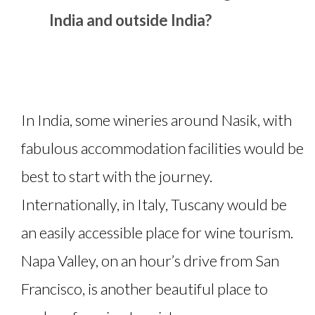
India and outside India?
In India, some wineries around Nasik, with
fabulous accommodation facilities would be
best to start with the journey.
Internationally, in Italy, Tuscany would be
an easily accessible place for wine tourism.
Napa Valley, on an hour’s drive from San
Francisco, is another beautiful place to