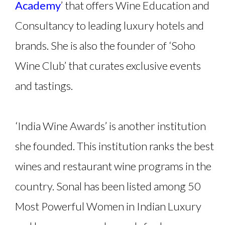
Academy
’ that offers Wine Education and
Consultancy to leading luxury hotels and
brands. She is also the founder of ‘Soho
Wine Club’ that curates exclusive events
and tastings.
‘India Wine Awards’ is another institution
she founded. This institution ranks the best
wines and restaurant wine programs in the
country. Sonal has been listed among 50
Most Powerful Women in Indian Luxury