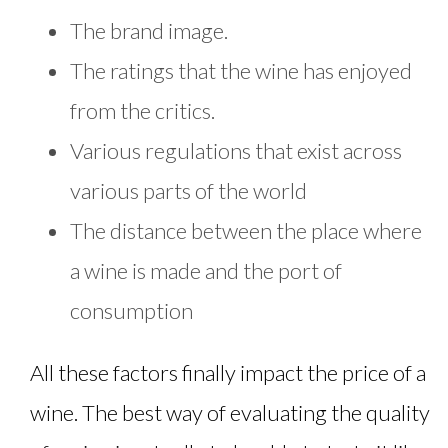
The brand image.
The ratings that the wine has enjoyed
from the critics.
Various regulations that exist across
various parts of the world
The distance between the place where
a wine is made and the port of
consumption
All these factors finally impact the price of a
wine. The best way of evaluating the quality