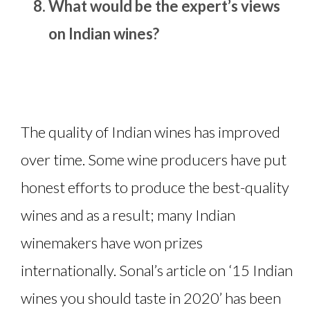
What would be the expert’s views
on Indian wines?
The quality of Indian wines has improved
over time. Some wine producers have put
honest efforts to produce the best-quality
wines and as a result; many Indian
winemakers have won prizes
internationally. Sonal’s article on ‘15 Indian
wines you should taste in 2020’ has been