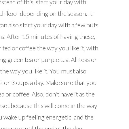
nstead of this, start your day with
 chikoo- depending on the season. It
 can also start your day with a few nuts
ns. After 15 minutes of having these,
 tea or coffee the way you like it, with
g green tea or purple tea. All teas or
the way you like it. You must also
 or 3 cups a day. Make sure that you
 or coffee. Also, don't have it as the
unset because this will come in the way
ou wake up feeling energetic, and the
f energy until the end of the day.