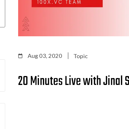
Aug 03, 2020
Topic
20 Minutes Live with Jinal 