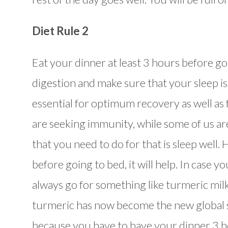
Diet Rule 2
Eat your dinner at least 3 hours before goin
digestion and make sure that your sleep is
essential for optimum recovery as well as f
are seeking immunity, while some of us are 
that you need to do for that is sleep well.
before going to bed, it will help. In case 
always go for something like turmeric milk
turmeric has now become the new global 
because you have to have your dinner 3 ho