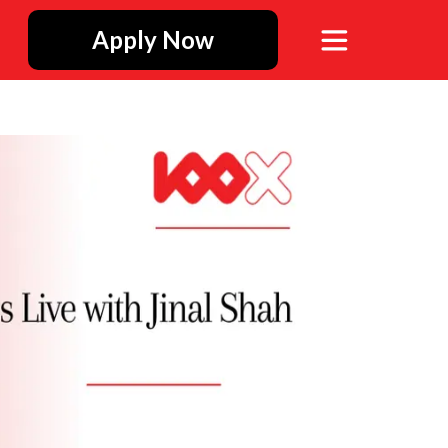
Apply Now