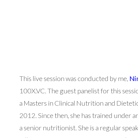
This live session was conducted by me,
Ni
100X.VC. The guest panelist for this sessi
a Masters in Clinical Nutrition and Dietet
2012. Since then, she has trained under a
a senior nutritionist. She is a regular sp