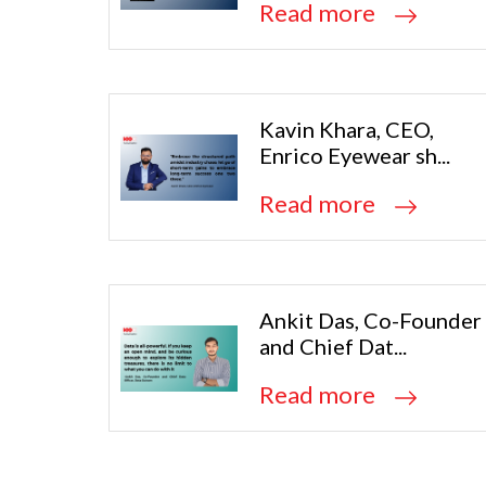
Read more
Kavin Khara, CEO,
Enrico Eyewear sh...
Read more
Ankit Das, Co-Founder
and Chief Dat...
Read more