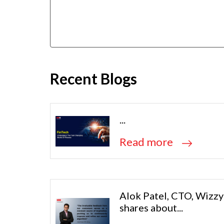
Recent Blogs
...
Read more
Alok Patel, CTO, Wizzy
shares about...