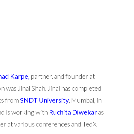
nad Karpe,
partner, and founder at
on was Jinal Shah. Jinal has completed
ics from
SNDT University
, Mumbai, in
nd is working with
Ruchita Diwekar
as
eaker at various conferences and TedX