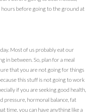
 3 hours before going to the ground at
day. Most of us probably eat our
ng in between. So, plan for a meal
re that you are not going for things
because this stuff is not going to work
ecially if you are seeking good health,
od pressure, hormonal balance, fat
that time, you can have anything like a