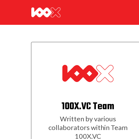
100X.VC Team
Written by various
collaborators within Team
100X.VC