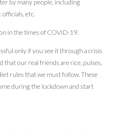
fter by many people, including
fficials, etc.
tion in the times of COVID-19.
sful only if you see it through a crisis
 that our real friends are rice, pulses,
 diet rules that we must follow. These
home during the lockdown and start