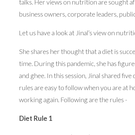
talks. Her views on nutrition are sought a
business owners, corporate leaders, public o
Let us have a look at Jinal’s view on nutri
She shares her thought that a diet is succes
time. During this pandemic, she has figured
and ghee. In this session, Jinal shared five
rules are easy to follow when you are at 
working again. Following are the rules -
Diet Rule 1