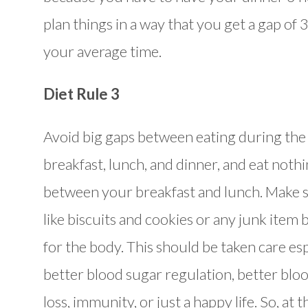
plan things in a way that you get a gap of
your average time.
Diet Rule 3
Avoid big gaps between eating during the 
breakfast, lunch, and dinner, and eat nothi
between your breakfast and lunch. Make su
like biscuits and cookies or any junk item 
for the body. This should be taken care esp
better blood sugar regulation, better blo
loss, immunity, or just a happy life. So, at 