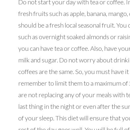
Do not start your day with tea or coffee. I
fresh fruits such as apple, banana, mango,
should be a fresh local seasonal fruit. You
such as overnight soaked almonds or raisi
you can have tea or coffee. Also, have your
milk and sugar. Do not worry about drinkin
coffees are the same. So, you must have it 
remember to limit them to a maximum of 2
are not replacing any of your meals with tea
last thing in the night or even after the s
of your sleep. This diet will ensure that y
rest of the day goes well. You will be full o