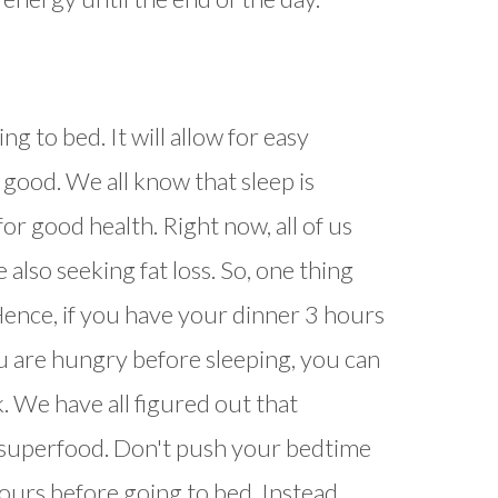
g to bed. It will allow for easy
 good. We all know that sleep is
or good health. Right now, all of us
also seeking fat loss. So, one thing
 Hence, if you have your dinner 3 hours
you are hungry before sleeping, you can
. We have all figured out that
superfood. Don't push your bedtime
urs before going to bed. Instead,