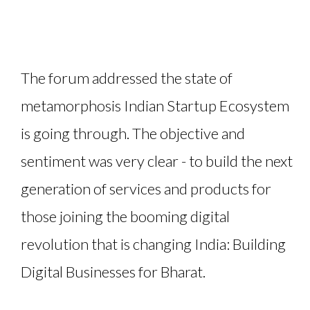
The forum addressed the state of
metamorphosis Indian Startup Ecosystem
is going through. The objective and
sentiment was very clear - to build the next
generation of services and products for
those joining the booming digital
revolution that is changing India: Building
Digital Businesses for Bharat.