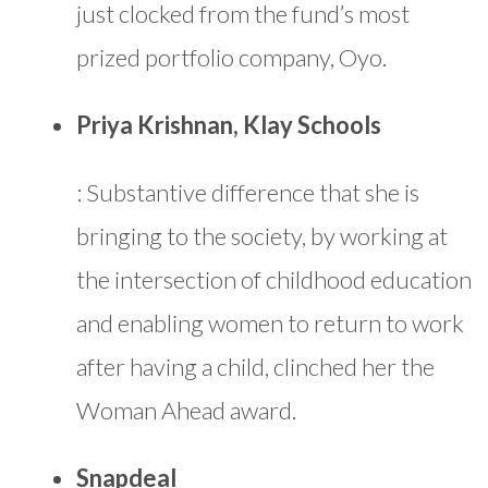
just clocked from the fund’s most
prized portfolio company, Oyo.
Priya Krishnan, Klay Schools
: Substantive difference that she is
bringing to the society, by working at
the intersection of childhood education
and enabling women to return to work
after having a child, clinched her the
Woman Ahead award.
Snapdeal