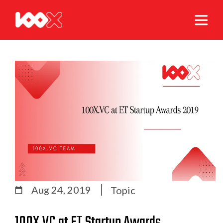
Aug 24, 2019
Topic
100X.VC at ET Startup Awards