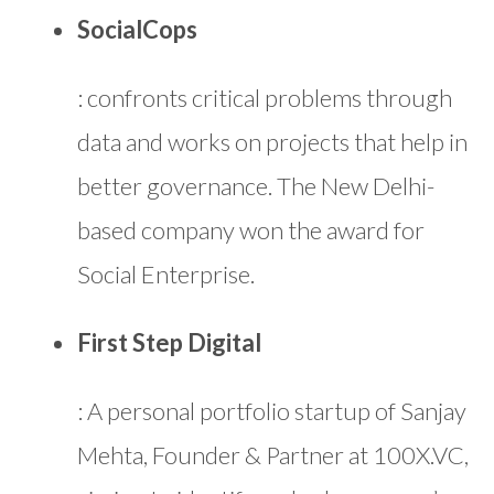
SocialCops
: confronts critical problems through
data and works on projects that help in
better governance. The New Delhi-
based company won the award for
Social Enterprise.
First Step Digital
: A personal portfolio startup of Sanjay
Mehta, Founder & Partner at 100X.VC,