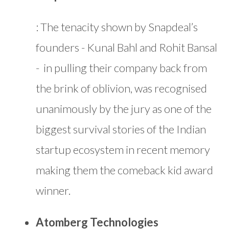
: The tenacity shown by Snapdeal’s
founders - Kunal Bahl and Rohit Bansal
- in pulling their company back from
the brink of oblivion, was recognised
unanimously by the jury as one of the
biggest survival stories of the Indian
startup ecosystem in recent memory
making them the comeback kid award
winner.
Atomberg Technologies