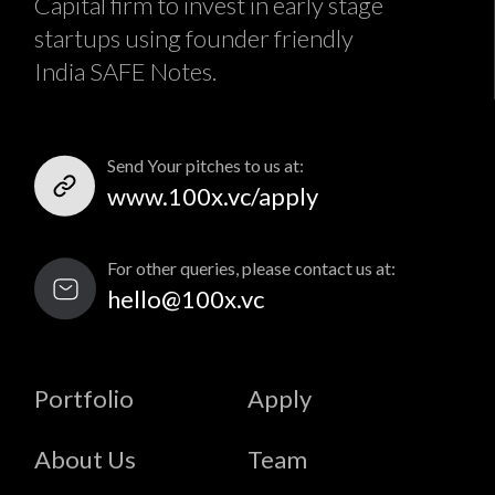
Capital firm to invest in early stage
startups using founder friendly
India SAFE Notes.
Send Your pitches to us at:
www.100x.vc/apply
For other queries, please contact us at:
hello@100x.vc
Portfolio
Apply
About Us
Team