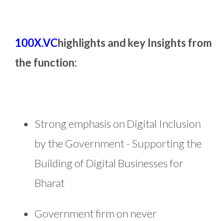
100X.VC
highlights and key Insights from
the function:
Strong emphasis on Digital Inclusion
by the Government - Supporting the
Building of Digital Businesses for
Bharat
Government firm on never