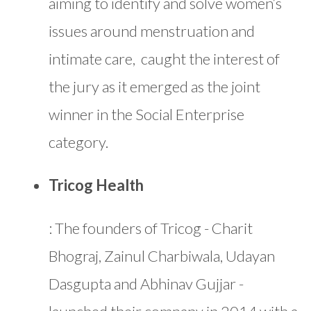
aiming to identify and solve women’s
issues around menstruation and
intimate care, caught the interest of
the jury as it emerged as the joint
winner in the Social Enterprise
category.
Tricog Health
: The founders of Tricog - Charit
Bhograj, Zainul Charbiwala, Udayan
Dasgupta and Abhinav Gujjar -