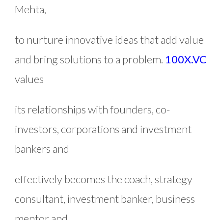
Mehta,
to nurture innovative ideas that add value
and bring solutions to a problem.
100X.VC
values
its relationships with founders, co-
investors, corporations and investment
bankers and
effectively becomes the coach, strategy
consultant, investment banker, business
mentor and