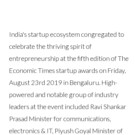
India's startup ecosystem congregated to
celebrate the thriving spirit of
entrepreneurship at the fifth edition of The
Economic Times startup awards on Friday,
August 23rd 2019 in Bengaluru. High-
powered and notable group of industry
leaders at the event included Ravi Shankar
Prasad Minister for communications,
electronics & IT, Piyush Goyal Minister of