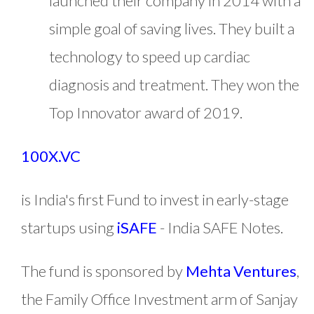
launched their company in 2014 with a
simple goal of saving lives. They built a
technology to speed up cardiac
diagnosis and treatment. They won the
Top Innovator award of 2019.
100X.VC
is India's first Fund to invest in early-stage
startups using
iSAFE
- India SAFE Notes.
The fund is sponsored by
Mehta Ventures
,
the Family Office Investment arm of Sanjay