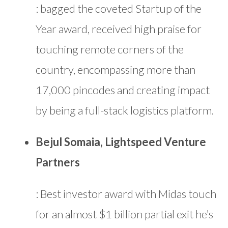
: bagged the coveted Startup of the
Year award, received high praise for
touching remote corners of the
country, encompassing more than
17,000 pincodes and creating impact
by being a full-stack logistics platform.
Bejul Somaia, Lightspeed Venture
Partners
: Best investor award with Midas touch
for an almost $1 billion partial exit he’s