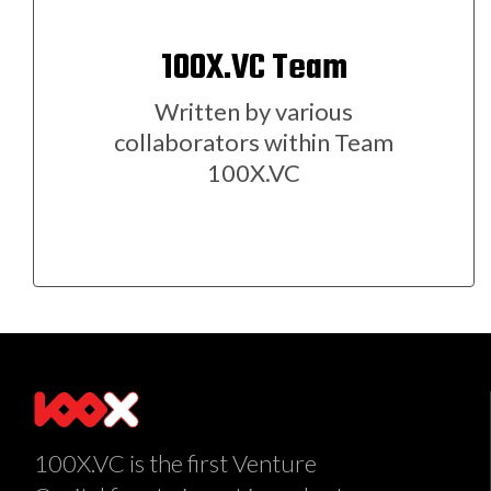
100X.VC Team
Written by various
collaborators within Team
100X.VC
100X.VC is the first Venture