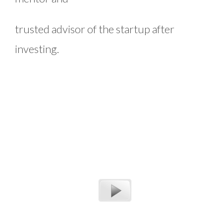
trusted advisor of the startup after
investing.