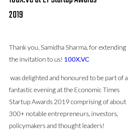
2019
Thank you, Samidha Sharma, for extending
the invitation to us!
100X.VC
was delighted and honoured to be part of a
fantastic evening at the Economic Times
Startup Awards 2019 comprising of about
300+ notable entrepreneurs, investors,
policymakers and thought leaders!