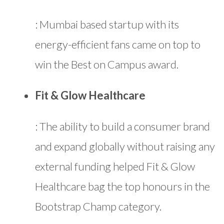
: Mumbai based startup with its
energy-efficient fans came on top to
win the Best on Campus award.
Fit & Glow Healthcare
: The ability to build a consumer brand
and expand globally without raising any
external funding helped Fit & Glow
Healthcare bag the top honours in the
Bootstrap Champ category.