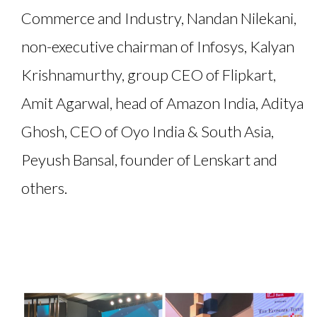
Commerce and Industry, Nandan Nilekani,
non-executive chairman of Infosys, Kalyan
Krishnamurthy, group CEO of Flipkart,
Amit Agarwal, head of Amazon India, Aditya
Ghosh, CEO of Oyo India & South Asia,
Peyush Bansal, founder of Lenskart and
others.