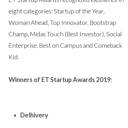
eight categories: Startup of the Year,
Woman Ahead, Top Innovator, Bootstrap
Champ, Midas Touch (Best Investor), Social
Enterprise, Best on Campus and Comeback
Kid.
Winners of ET Startup Awards 2019:
Delhivery