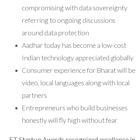
compromising with data sovereignty
referring to ongoing discussions
around data protection
Aadhar today has become a low-cost
Indian technology appreciated globally
Consumer experience for Bharat will be
video, local languages along with local
partners
Entrepreneurs who build businesses
honestly will fly high without fear
ET Startup Awards recognized excellence in